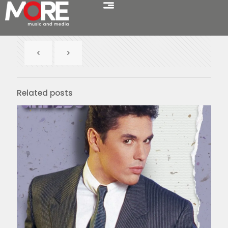
Related posts