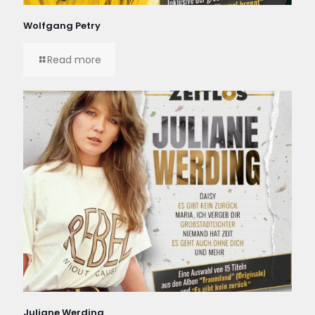
Wolfgang Petry
Read more
Juliane Werding