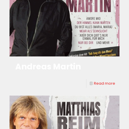
Andreas Martin
Read more