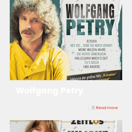
Wolfgang Petry
Read more