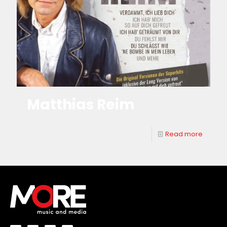
Matthias Reim
Read more