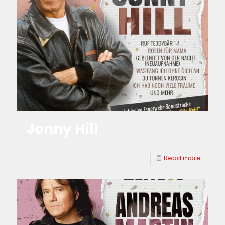
Jonny Hill
Read more