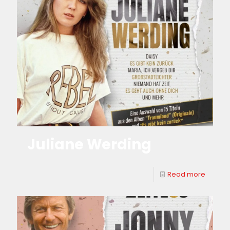
Juliane Werding
Read more