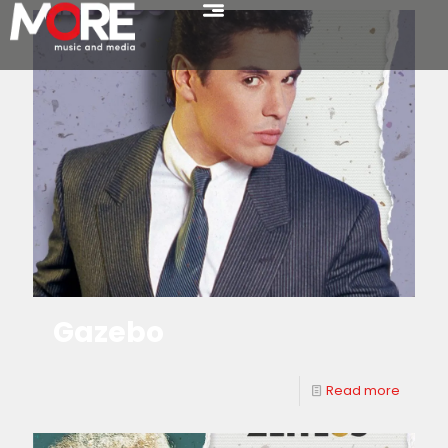
Gazebo
Read more